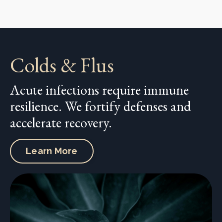
Colds & Flus
Acute infections require immune
resilience. We fortify defenses and
accelerate recovery.
Learn More