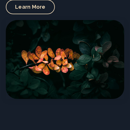
Learn More