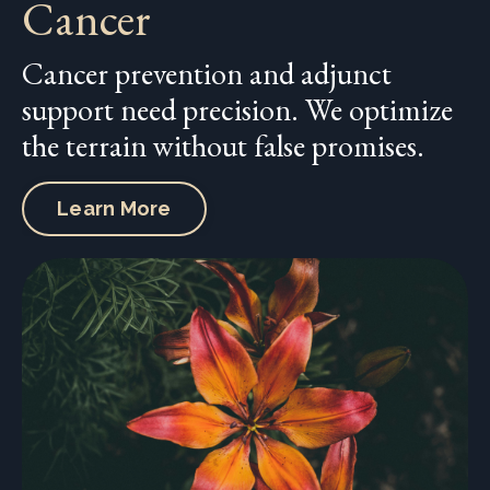
Cancer
Cancer prevention and adjunct
support need precision. We optimize
the terrain without false promises.
Learn More