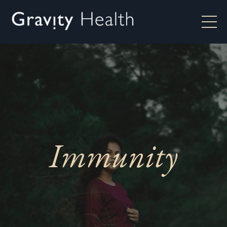
Immunity