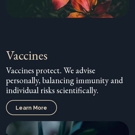
Vaccines
Vaccines protect. We advise
personally, balancing immunity and
individual risks scientifically.
Learn More