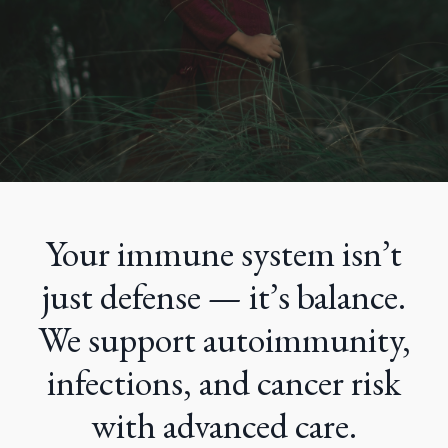
Your immune system isn’t
just defense — it’s balance.
We support autoimmunity,
infections, and cancer risk
with advanced care.