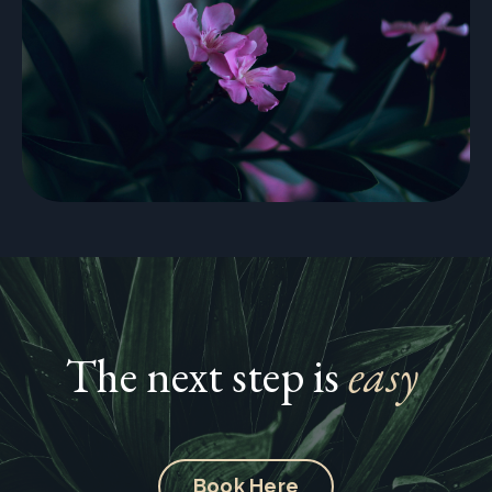
The next step is
easy
Book Here