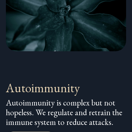
Autoimmunity
Autoimmunity is complex but not
hopeless. We regulate and retrain the
immune system to reduce attacks.