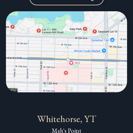
Whitehorse, YT
Mah's Point