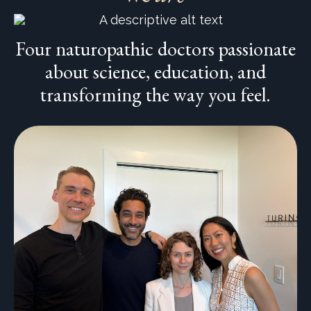
Four naturopathic doctors passionate
about science, education, and
transforming the way you feel.