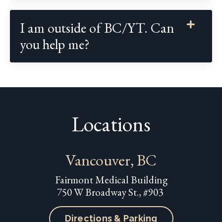
I am outside of BC/YT. Can
you help me?
Locations
Vancouver, BC
Fairmont Medical Building
750 W Broadway St., #903
Directions & Parking