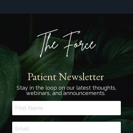
Patient Newsletter
Stay in the loop on our latest thoughts,
webinars, and announcements.