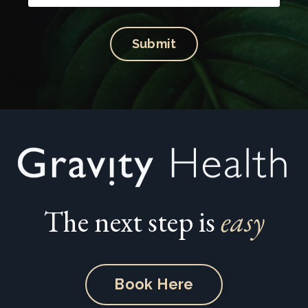
Submit
The next step is
easy
Book Here