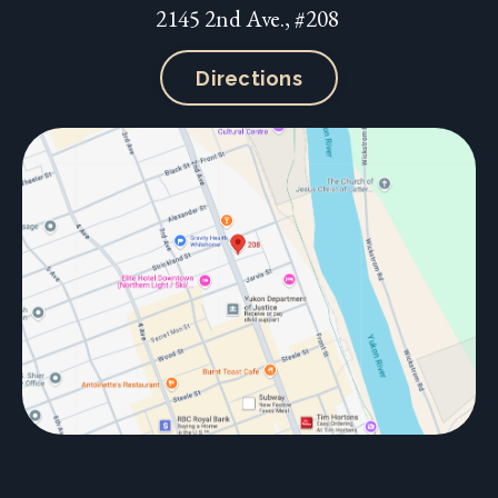
2145 2nd Ave., #208
Directions