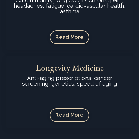
Autoimmunity, long COVID, chronic pain,
headaches, fatigue, cardiovascular health,
asthma
Read More
Longevity Medicine
Anti-aging prescriptions, cancer
screening, genetics, speed of aging
Read More