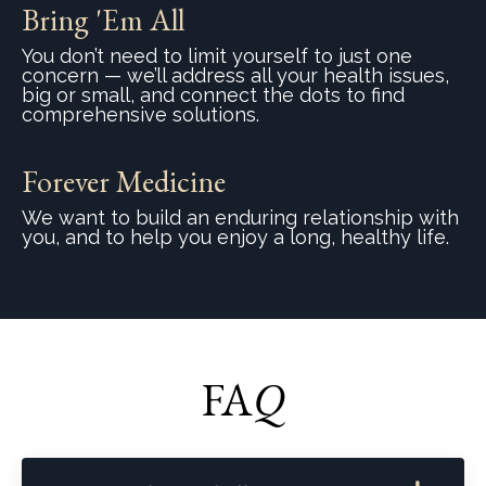
Bring 'Em All
You don’t need to limit yourself to just one
concern — we’ll address all your health issues,
big or small, and connect the dots to find
comprehensive solutions.
Forever Medicine
We want to build an enduring relationship with
you, and to help you enjoy a long, healthy life.
FA
Q