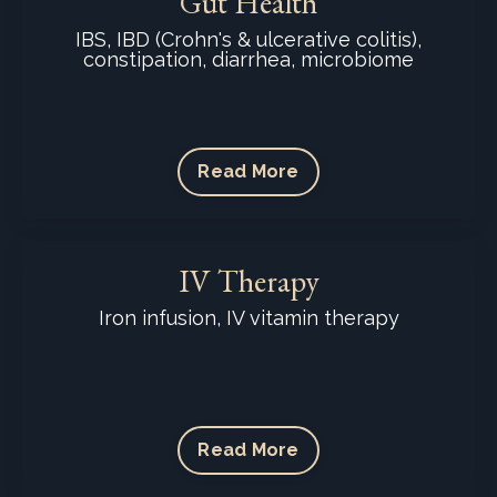
Gut Health
IBS, IBD (Crohn's & ulcerative colitis),
constipation, diarrhea, microbiome
Read More
IV Therapy
Iron infusion, IV vitamin therapy
Read More