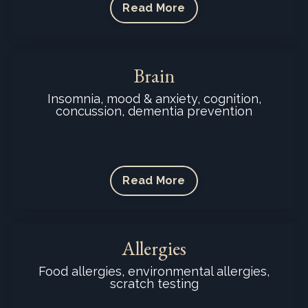
Read More
Brain
Insomnia, mood & anxiety, cognition,
concussion, dementia prevention
Read More
Allergies
Food allergies, environmental allergies,
scratch testing