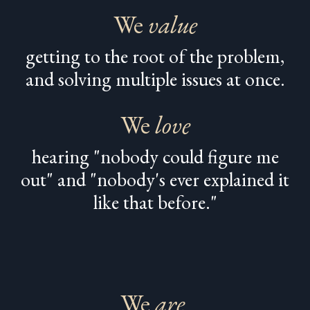
We
value
getting to the root of the problem,
and solving multiple issues at once.
We
love
hearing "nobody could figure me
out" and "nobody's ever explained it
like that before."
We
are