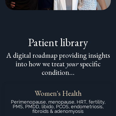
Patient library
A digital roadmap providing insights
into how we treat
your
specific
condition...
Women's Health
Perimenopause, menopause, HRT, fertility,
PMS, PMDD, libido, PCOS, endometriosis,
fibroids & adenomyosis