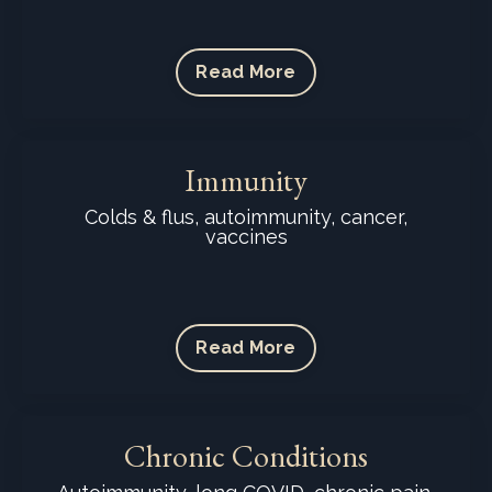
Read More
Immunity
Colds & flus, autoimmunity, cancer,
vaccines
Read More
Chronic Conditions