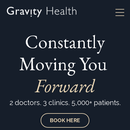
Constantly
Moving You
Forward
2 doctors. 3 clinics. 5,000+ patients.
BOOK HERE