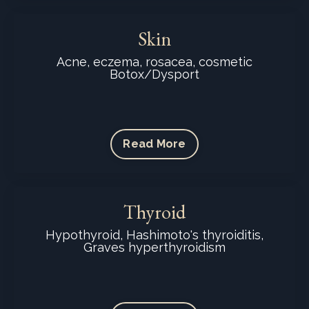
Skin
Acne, eczema, rosacea, cosmetic
Botox/Dysport
Read More
Thyroid
Hypothyroid, Hashimoto's thyroiditis,
Graves hyperthyroidism