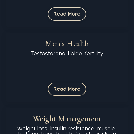
Read More
Men's Health
Testosterone, libido, fertility
Read More
Weight Management
Weight loss, insulin resistance, muscle-
building, bone health, fatty liver, sleep