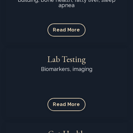
apnea
Read More
Lab Testing
Biomarkers, imaging
Read More