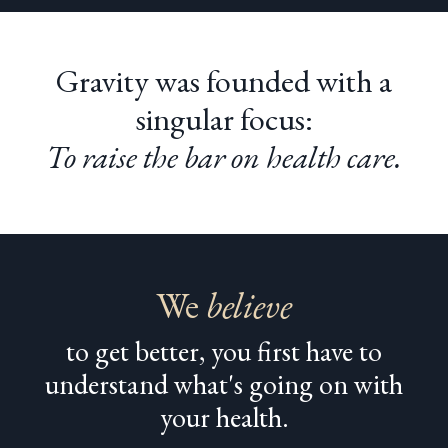
Gravity was founded with a
singular focus:
To raise the bar on health care.
We
believe
to get better, you first have to
understand what's going on with
your health.