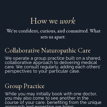
How we
work
We're confident, curious, and committed. What
sets us apart:
Collaborative Naturopathic Care
We operate a group practice built on a shared,
collaborative approach to delivering medical
care. We consult regularly, adding each others'
perspectives to your particular case.
Group Practice
While you may initially book with one doctor,
you may also come to see another in the
course of your care, benefiting from the unique
approach and expertise we bring..