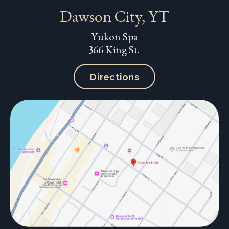
Dawson City, YT
Yukon Spa
366 King St.
Directions