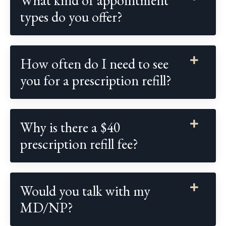
types do you offer?
How often do I need to see
you for a prescription refill?
Why is there a $40
prescription refill fee?
Would you talk with my
MD/NP?