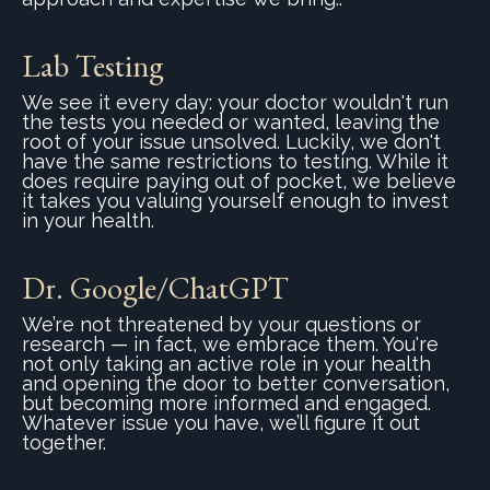
Lab Testing
We see it every day: your doctor wouldn't run
the tests you needed or wanted, leaving the
root of your issue unsolved. Luckily, w
e don't
have the same restrictions to testing. While it
does require paying out of pocket, w
e believe
it takes you valuing yourself enough to invest
in your health.
Dr. Google/ChatGPT
We’re not threatened by your questions or
research — in fact, we embrace them. You're
not only taking an active role in your health
and opening the door to better conversation,
but becoming more informed and engaged.
Whatever issue you have, we’ll figure it out
together.