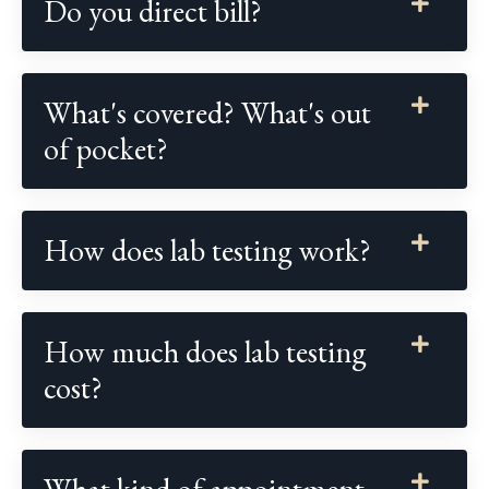
Do you direct bill?
What's covered? What's out
of pocket?
How does lab testing work?
How much does lab testing
cost?
What kind of appointment